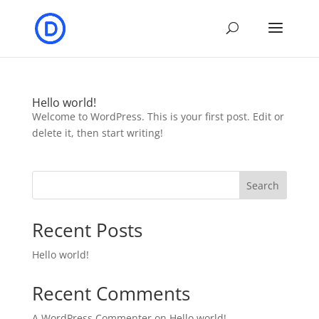
Hello world!
Welcome to WordPress. This is your first post. Edit or
delete it, then start writing!
Search
Recent Posts
Hello world!
Recent Comments
A WordPress Commenter
on
Hello world!