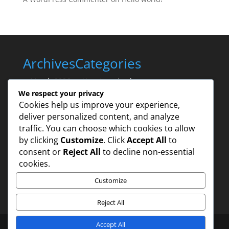
Archives
Categories
March 2026
Uncategorized
We respect your privacy
Cookies help us improve your experience,
deliver personalized content, and analyze
traffic. You can choose which cookies to allow
by clicking
Customize
. Click
Accept All
to
consent or
Reject All
to decline non-essential
cookies.
Customize
Reject All
Accept All